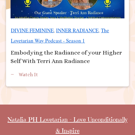
DIVINE FEMININE
INNER RADIANCE
The
,
,
Lovetarian Way Podcast - Season 1
Embodying the Radiance of your Higher
Self With Terri Ann Radiance
Watch It
Natalia PH Lovetarian - Love Unconditionally
& Inspire