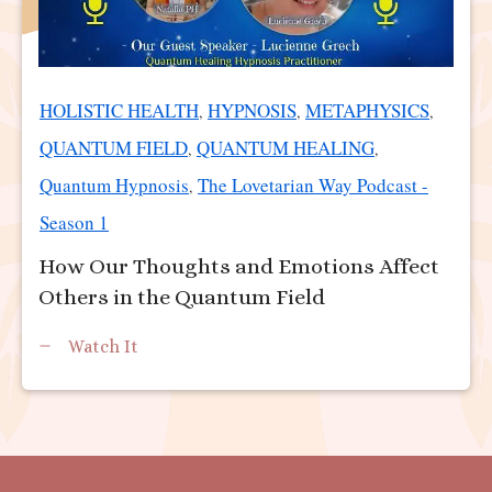
HOLISTIC HEALTH
HYPNOSIS
METAPHYSICS
,
,
,
QUANTUM FIELD
QUANTUM HEALING
,
,
Quantum Hypnosis
The Lovetarian Way Podcast -
,
Season 1
How Our Thoughts and Emotions Affect
Others in the Quantum Field
Watch It