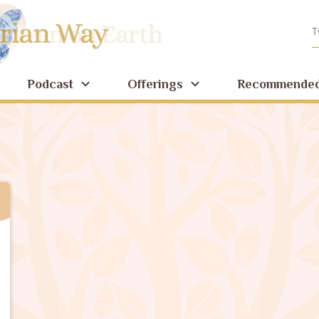
Podcast
Offerings
Recommended