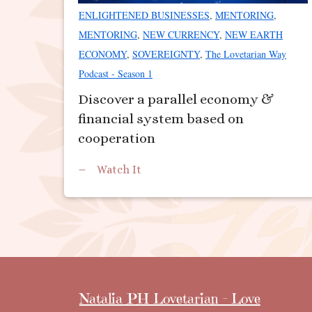
ENLIGHTENED BUSINESSES
,
MENTORING
,
MENTORING
,
NEW CURRENCY
,
NEW EARTH
ECONOMY
,
SOVEREIGNTY
,
The Lovetarian Way
Podcast - Season 1
Discover a parallel economy &
financial system based on
cooperation
Watch It
Natalia PH Lovetarian - Love