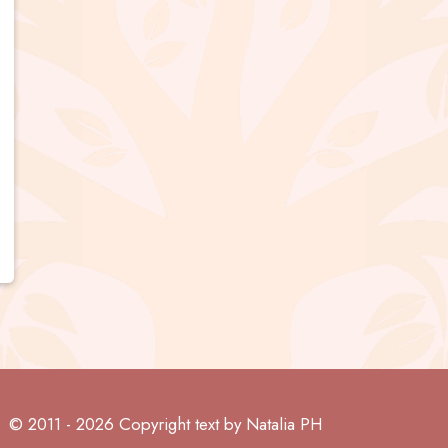
© 2011 - 2026 Copyright text by Natalia PH