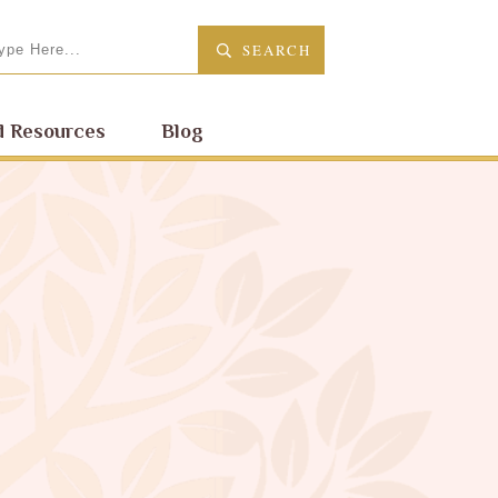
SEARCH
 Resources
Blog