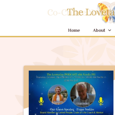
Home
About