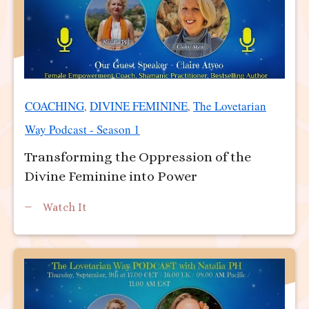
COACHING
DIVINE FEMININE
The Lovetarian
,
,
Way Podcast - Season 1
Transforming the Oppression of the
Divine Feminine into Power
Watch It