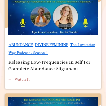
ABUNDANCE
DIVINE FEMININE
The Lovetarian
,
,
Way Podcast - Season 1
Releasing Low-Frequencies In Self For
Complete Abundance Alignment
Watch It