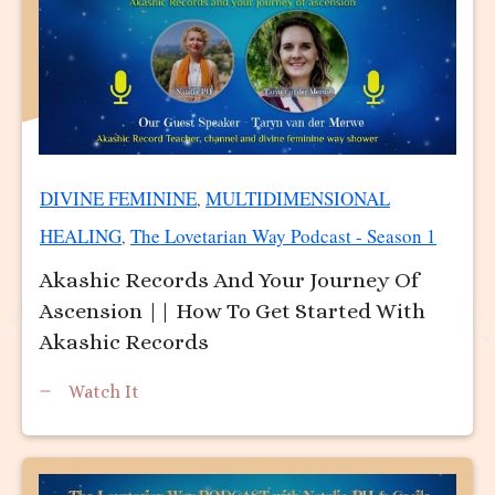
DIVINE FEMININE
MULTIDIMENSIONAL
,
HEALING
The Lovetarian Way Podcast - Season 1
,
Akashic Records And Your Journey Of
Ascension || How To Get Started With
Akashic Records
Watch It