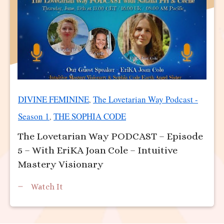
DIVINE FEMININE
The Lovetarian Way Podcast -
,
Season 1
THE SOPHIA CODE
,
The Lovetarian Way PODCAST – Episode
5 – With EriKA Joan Cole – Intuitive
Mastery Visionary
Watch It