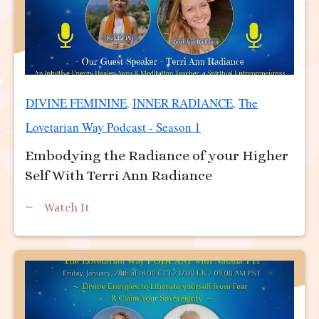
DIVINE FEMININE
INNER RADIANCE
The
,
,
Lovetarian Way Podcast - Season 1
Embodying the Radiance of your Higher
Self With Terri Ann Radiance
Watch It