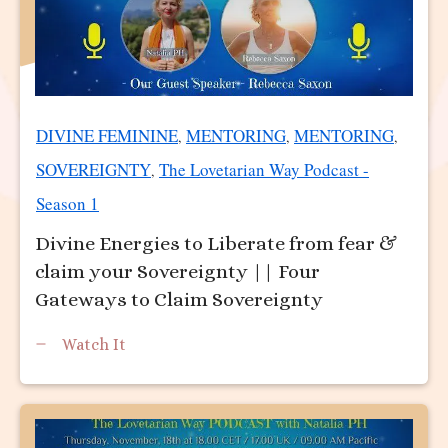
DIVINE FEMININE
MENTORING
MENTORING
,
,
,
SOVEREIGNTY
The Lovetarian Way Podcast -
,
Season 1
Divine Energies to Liberate from fear &
claim your Sovereignty || Four
Gateways to Claim Sovereignty
Watch It