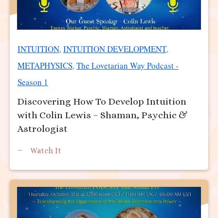
INTUITION
INTUITION DEVELOPMENT
,
,
METAPHYSICS
The Lovetarian Way Podcast -
,
Season 1
Discovering How To Develop Intuition
with Colin Lewis – Shaman, Psychic &
Astrologist
Watch It