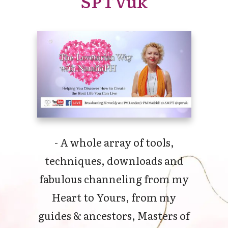
SPTVuk
- A whole array of tools,
techniques, downloads and
fabulous channeling from my
Heart to Yours, from my
guides & ancestors, Masters of