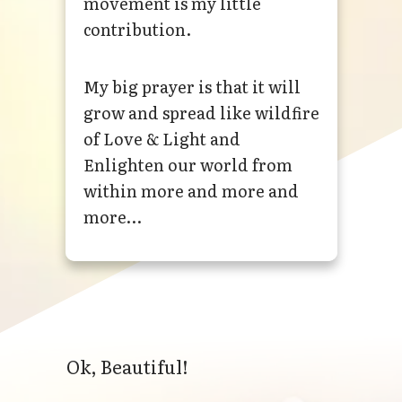
movement is my little
contribution.
My big prayer is that it will
grow and spread like wildfire
of Love & Light and
Enlighten our world from
within more and more and
more…
Ok, Beautiful!