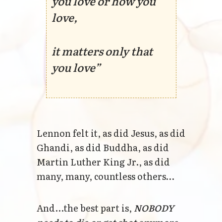
you love or how you
love,
it matters only that
you love”
Lennon felt it, as did Jesus, as did
Ghandi, as did Buddha, as did
Martin Luther King Jr., as did
many, many, countless others…
And...the best part is,
NOBODY