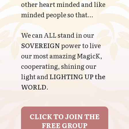
other heart minded and like
minded people so that…
We can ALL stand in our
SOVEREIGN
power to live
our most amazing MagicK,
cooperating, shining our
light and
LIGHTING UP the
WORLD
.
CLICK TO JOIN THE
FREE GROUP