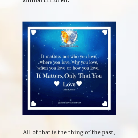
All of that is the thing of the past,