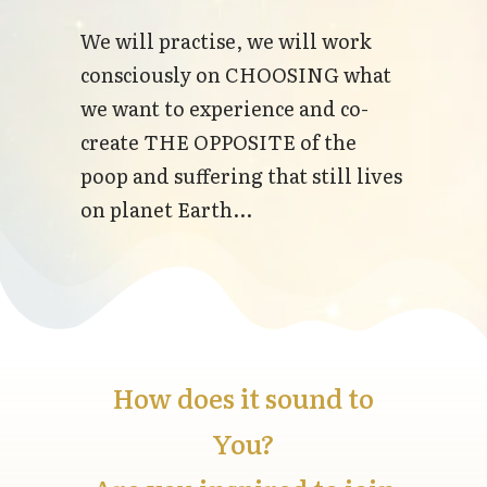
We will practise, we will work
consciously on CHOOSING what
we want to experience and co-
create THE OPPOSITE of the
poop and suffering that still lives
on planet Earth...
How does it sound to
You?