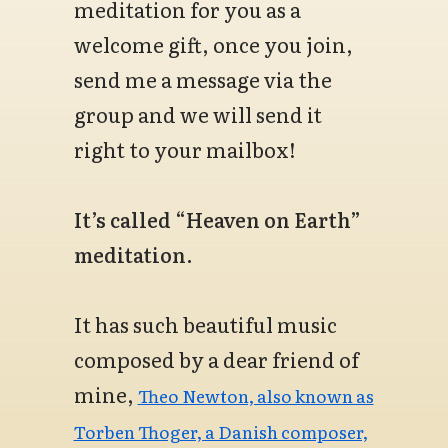
meditation for you as a
welcome gift, once you join,
send me a message via the
group and we will send it
right to your mailbox!
It’s called “Heaven on Earth”
meditation.
It has such beautiful music
composed by a dear friend of
mine,
Theo Newton, also known as
Torben Thoger, a Danish composer,