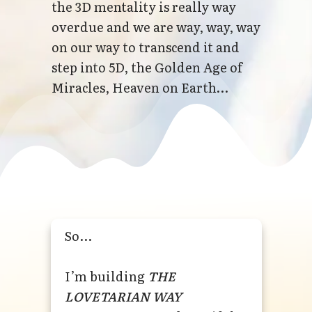
the 3D mentality is really way
overdue and we are way, way, way
on our way to transcend it and
step into 5D, the Golden Age of
Miracles, Heaven on Earth…
So...
I’m building
THE
LOVETARIAN WAY