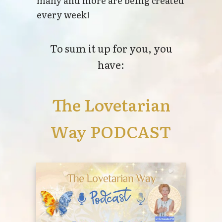
many and more are being created
every week!
To sum it up for you, you
have:
The Lovetarian
Way PODCAST