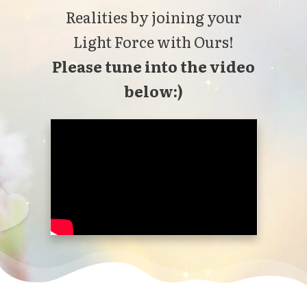
Realities by joining your
Light Force with Ours!
Please tune into the video
below:)