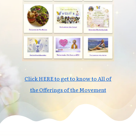
Click HERE to get to know to All of
the Offerings of the Movement