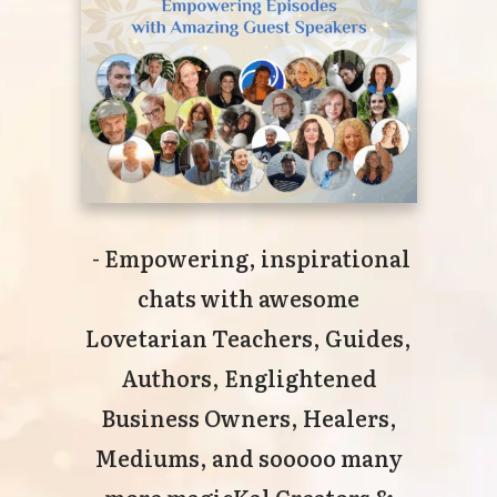
- Empowering, inspirational
chats with awesome
Lovetarian Teachers, Guides,
Authors, Englightened
Business Owners, Healers,
Mediums, and sooooo many
more magicKal Creators &