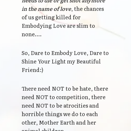
needs to die or get shot anymore
in the name of love
, the chances
of us getting killed for
Embodying Love are slim to
none….
So, Dare to Embody Love, Dare to
Shine Your Light my Beautiful
Friend:)
There need NOT to be hate, there
need NOT to competition, there
need NOT to be atrocities and
horrible things we do to each
other, Mother Earth and her
animal children.