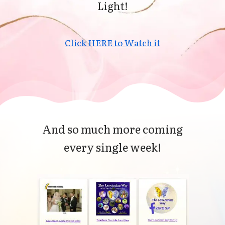
Light!
Click HERE to Watch it
And so much more coming
every single week!