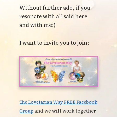
Without further ado, if you
resonate with all said here
and with me:)
I want to invite you to join:
The Lovetarian Way FREE Facebook
and we will work together
Group