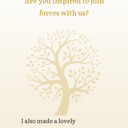
Are you inspired to join
forces with us?
I also made a lovely