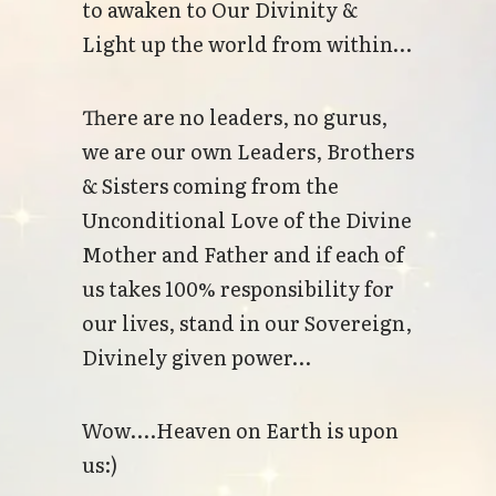
to awaken to Our Divinity &
Light up the world from within…
There are no leaders, no gurus,
we are our own Leaders, Brothers
& Sisters coming from the
Unconditional Love of the Divine
Mother and Father and if each of
us takes 100% responsibility for
our lives, stand in our Sovereign,
Divinely given power…
Wow....Heaven on Earth is upon
us:)