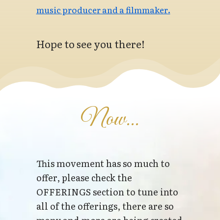
music producer and a filmmaker.
Hope to see you there!
Now...
This movement has so much to
offer, please check the
OFFERINGS section to tune into
all of the offerings, there are so