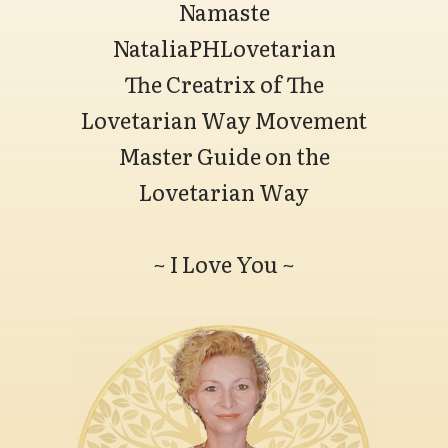
Namaste
NataliaPHLovetarian
The Creatrix of The
Lovetarian Way Movement
Master Guide on the
Lovetarian Way
~ I Love You ~