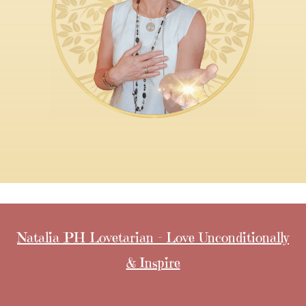
Natalia PH Lovetarian - Love Unconditionally
& Inspire