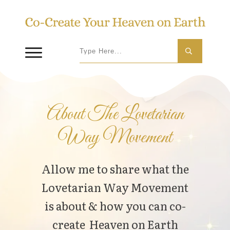
About The Lovetarian
Way Movement
Allow me to share what the
Lovetarian Way Movement
is about & how you can co-
create Heaven on Earth