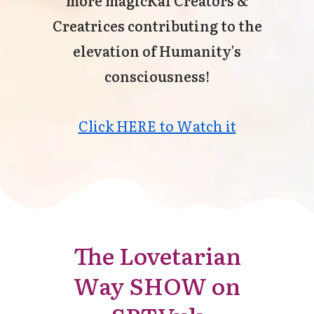
Creatrices contributing to the
elevation of Humanity's
consciousness!
Click HERE to Watch it
The Lovetarian
Way SHOW on