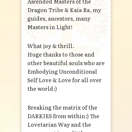
Ascended Masters of the
Dragon Tribe & Kaia Ra, my
guides, ancestors, many
Masters in Light!
What joy & thrill.
Huge thanks to those and
other beautiful souls who are
Embodying Unconditional
Self Love & Love for all over
the world:)
Breaking the matrix of the
DARKIES from within:) The
Lovetarian Way and the