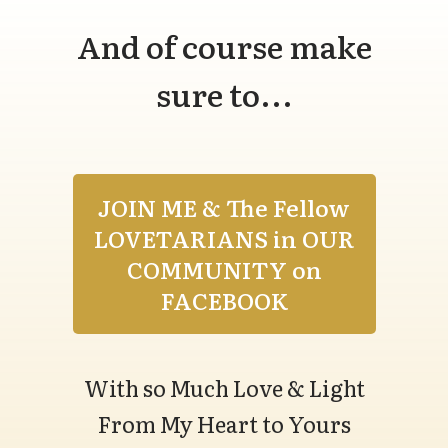
And of course make
sure to...
JOIN ME & The Fellow
LOVETARIANS in OUR
COMMUNITY on
FACEBOOK
With so Much Love & Light
From My Heart to Yours