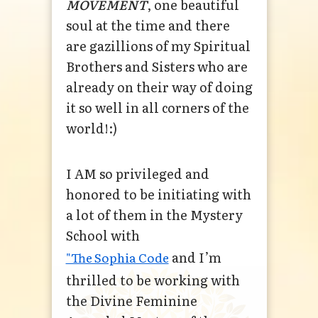
MOVEMENT
, one beautiful
soul at the time and there
are gazillions of my Spiritual
Brothers and Sisters who are
already on their way of doing
it so well in all corners of the
world!:)
I AM so privileged and
honored to be initiating with
a lot of them in the Mystery
School with
and I’m
"The Sophia Code
thrilled to be working with
the Divine Feminine