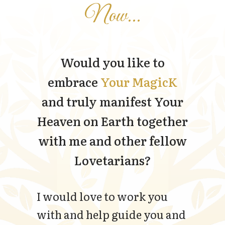
Now...
Would you like to
embrace
Your MagicK
and truly manifest Your
Heaven on Earth together
with me and other fellow
Lovetarians?
I would love to work you
with and help guide you and