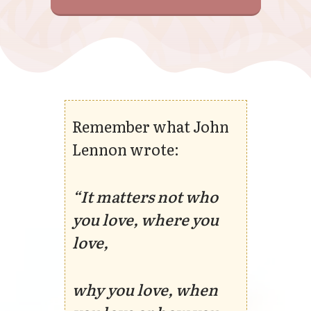
Remember what John
Lennon wrote:
“It matters not who
you love, where you
love,
why you love, when