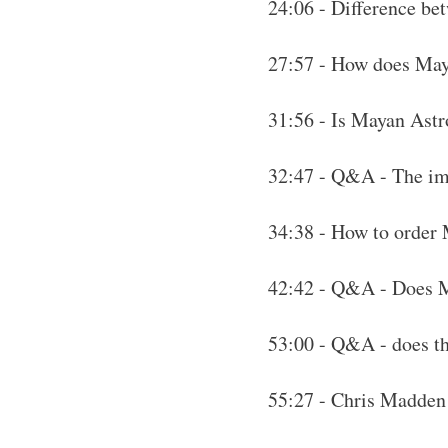
24:06 - Difference be
27:57 - How does Maya
31:56 - Is Mayan Astro
32:47 - Q&A - The imp
34:38 - How to order
42:42 - Q&A - Does M
53:00 - Q&A - does the
55:27 - Chris Madden 