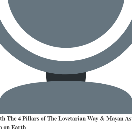
h The 4 Pillars of The Lovetarian Way & Mayan Ast
n on Earth