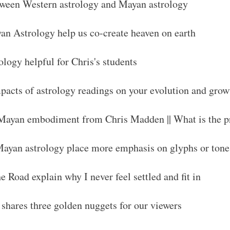
tween Western astrology and Mayan astrology
n Astrology help us co-create heaven on earth
logy helpful for Chris's students
acts of astrology readings on your evolution and grow
 Mayan embodiment from Chris Madden || What is the p
ayan astrology place more emphasis on glyphs or tone
 Road explain why I never feel settled and fit in
shares three golden nuggets for our viewers