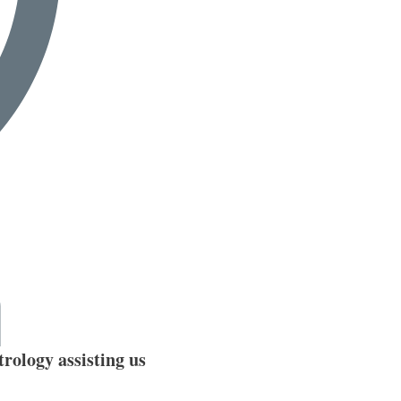
rology assisting us