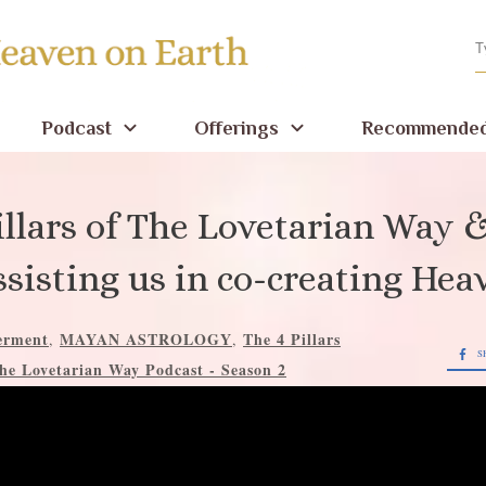
Podcast
Offerings
Recommended
illars of The Lovetarian Way
ssisting us in co-creating Hea
rment
MAYAN ASTROLOGY
The 4 Pillars
,
,
S
he Lovetarian Way Podcast - Season 2