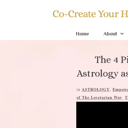
Home
About
The 4 P
Astrology a
ASTROLOGY
Empowe
in
,
of The Lovetarian Way
T
,