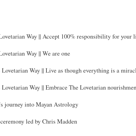
 Lovetarian Way || Accept 100% responsibility for your l
 Lovetarian Way || We are one
e Lovetarian Way || Live as though everything is a mirac
he Lovetarian Way || Embrace The Lovetarian nourishme
's journey into Mayan Astrology
n ceremony led by Chris Madden