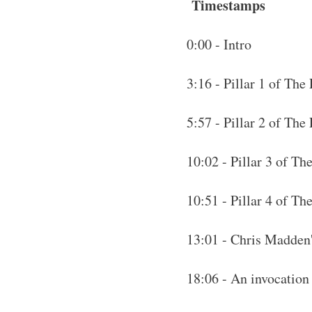
Timestamps
0:00 - Intro
3:16 - Pillar 1 of The
5:57 - Pillar 2 of The
10:02 - Pillar 3 of Th
10:51 - Pillar 4 of T
13:01 - Chris Madden
18:06 - An invocatio