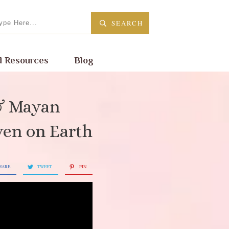
SEARCH
 Resources
Blog
 & Mayan
ven on Earth
HARE
TWEET
PIN