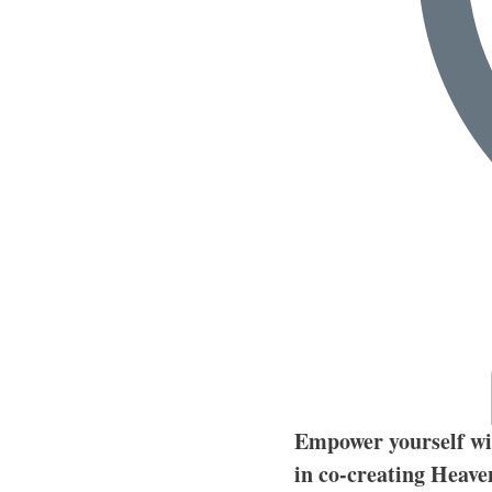
Empower yourself wit
in co-creating Heave