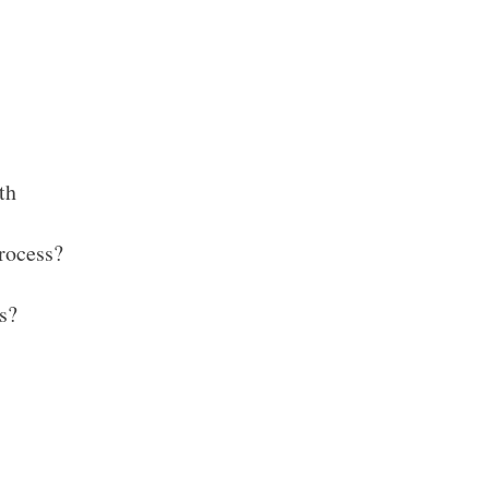
th
rocess?
s?