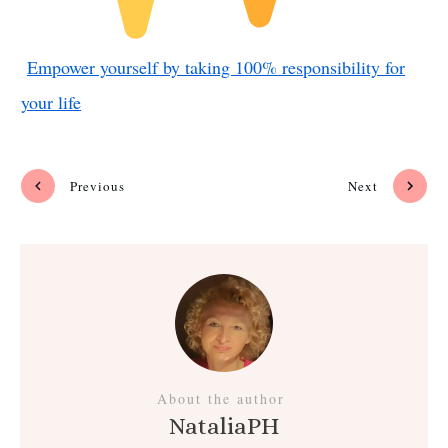
Empower yourself by taking 100% responsibility for
your life
Previous
Next
About the author
NataliaPH