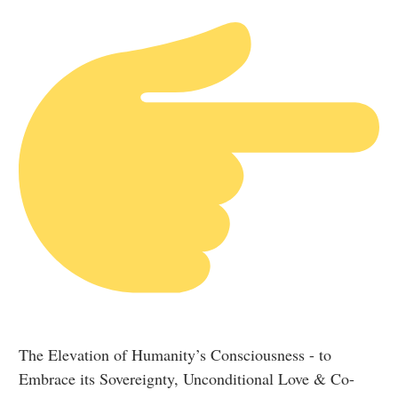
The Elevation of Humanity’s Consciousness - to
Embrace its Sovereignty, Unconditional Love & Co-