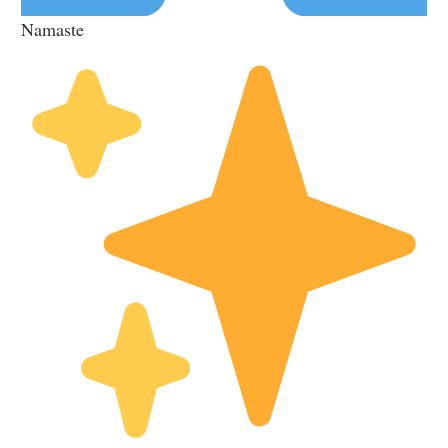
Namaste