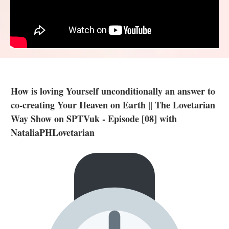
How is loving Yourself unconditionally an answer to
co-creating Your Heaven on Earth || The Lovetarian
Way Show on SPTVuk - Episode [08] with
NataliaPHLovetarian