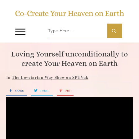
Loving Yourself unconditionally to
create Your Heaven on Earth
The Lovetarian Way Show on SPTVuk
in
SHARE
TWEET
PIN