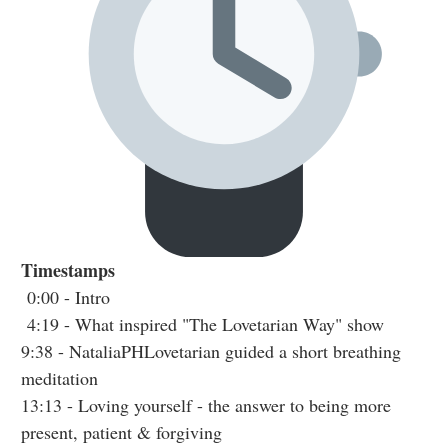
Timestamps
0:00
- Intro
4:19
- What inspired "The Lovetarian Way" show
9:38
- NataliaPHLovetarian guided a short breathing
meditation
13:13
- Loving yourself - the answer to being more
present, patient & forgiving