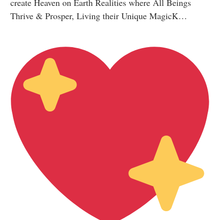
create Heaven on Earth Realities where All Beings
Thrive & Prosper, Living their Unique MagicK…