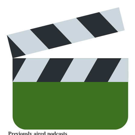
Previously aired podcasts