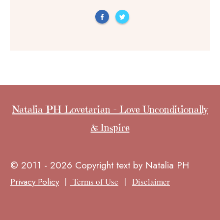
Natalia PH Lovetarian - Love Unconditionally
& Inspire
© 2011 - 2026 Copyright text by Natalia PH
|
|
Privacy Policy
Terms of Use
Disclaimer