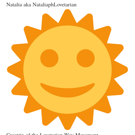
Natalia aka NataliaphLovetarian
Creatrix of the Lovetarian Way Movement