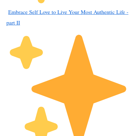
Embrace Self Love to Live Your Most Authentic Life -
part II