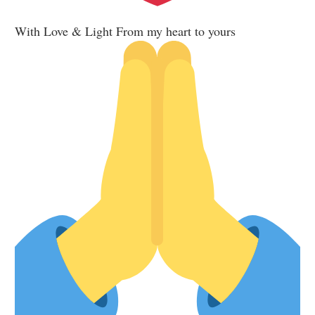
With Love & Light From my heart to yours