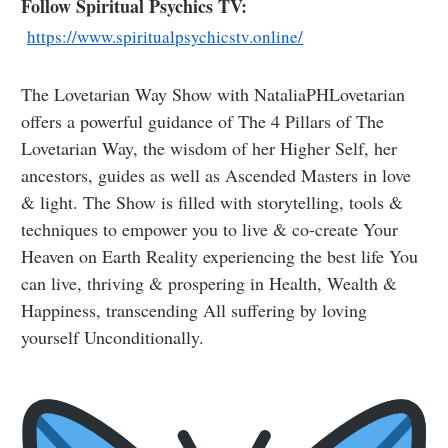
Follow Spiritual Psychics TV:
https://www.spiritualpsychicstv.online/
The Lovetarian Way Show with NataliaPHLovetarian
offers a powerful guidance of The 4 Pillars of The
Lovetarian Way, the wisdom of her Higher Self, her
ancestors, guides as well as Ascended Masters in love
& light. The Show is filled with storytelling, tools &
techniques to empower you to live & co-create Your
Heaven on Earth Reality experiencing the best life You
can live, thriving & prospering in Health, Wealth &
Happiness, transcending All suffering by loving
yourself Unconditionally.