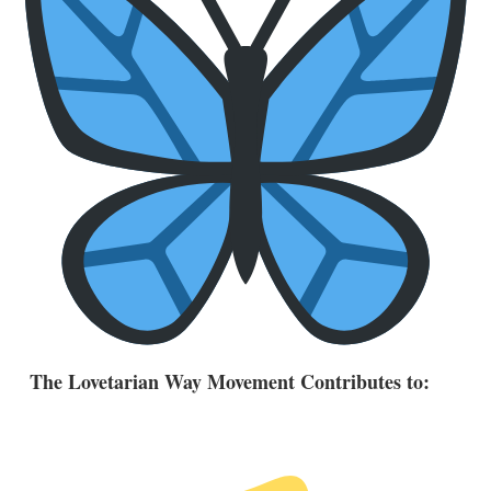
The Lovetarian Way Movement Contributes to: