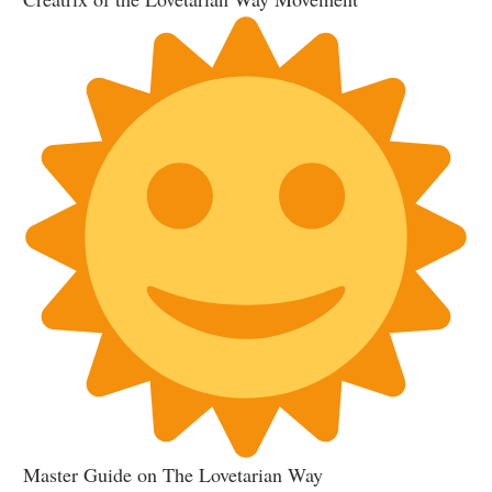
Master Guide on The Lovetarian Way