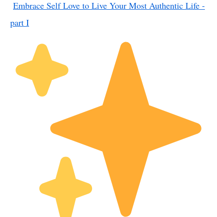
Embrace Self Love to Live Your Most Authentic Life -
part I