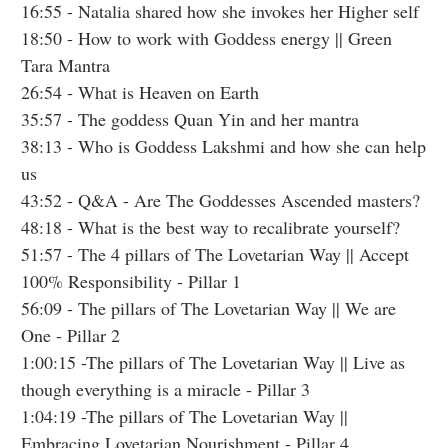
16:55
- Natalia shared how she invokes her Higher self
18:50
- How to work with Goddess energy || Green
Tara Mantra
26:54
- What is Heaven on Earth
35:57
- The goddess Quan Yin and her mantra
38:13
- Who is Goddess Lakshmi and how she can help
us
43:52
- Q&A - Are The Goddesses Ascended masters?
48:18
- What is the best way to recalibrate yourself?
51:57
- The 4 pillars of The Lovetarian Way || Accept
100% Responsibility - Pillar 1
56:09
- The pillars of The Lovetarian Way || We are
One - Pillar 2
1:00:15
-The pillars of The Lovetarian Way || Live as
though everything is a miracle - Pillar 3
1:04:19
-The pillars of The Lovetarian Way ||
Embracing Lovetarian Nourishment - Pillar 4