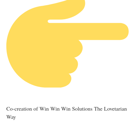
Co-creation of Win Win Win Solutions The Lovetarian
Way