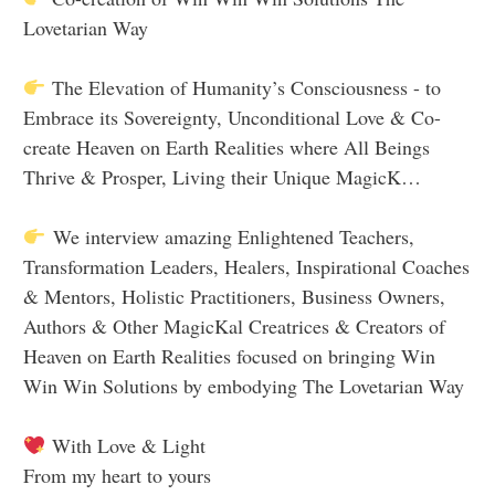
Lovetarian Way
The Elevation of Humanity’s Consciousness - to
Embrace its Sovereignty, Unconditional Love & Co-
create Heaven on Earth Realities where All Beings
Thrive & Prosper, Living their Unique MagicK…
We interview amazing Enlightened Teachers,
Transformation Leaders, Healers, Inspirational Coaches
& Mentors, Holistic Practitioners, Business Owners,
Authors & Other MagicKal Creatrices & Creators of
Heaven on Earth Realities focused on bringing Win
Win Win Solutions by embodying The Lovetarian Way
With Love & Light
From my heart to yours