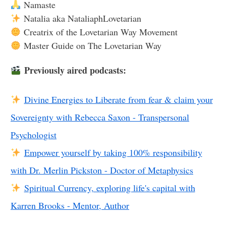
Namaste
Natalia aka NataliaphLovetarian
Creatrix of the Lovetarian Way Movement
Master Guide on The Lovetarian Way
Previously aired podcasts:
Divine Energies to Liberate from fear & claim your
Sovereignty with Rebecca Saxon - Transpersonal
Psychologist
Empower yourself by taking 100% responsibility
with Dr. Merlin Pickston - Doctor of Metaphysics
Spiritual Currency, exploring life's capital with
Karren Brooks - Mentor, Author