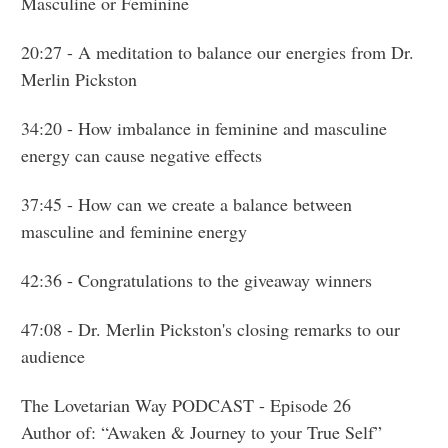
Masculine or Feminine
20:27
- A meditation to balance our energies from Dr.
Merlin Pickston
34:20
- How imbalance in feminine and masculine
energy can cause negative effects
37:45
- How can we create a balance between
masculine and feminine energy
42:36
- Congratulations to the giveaway winners
47:08
- Dr. Merlin Pickston's closing remarks to our
audience
The Lovetarian Way PODCAST - Episode 26
Author of: “Awaken & Journey to your True Self”