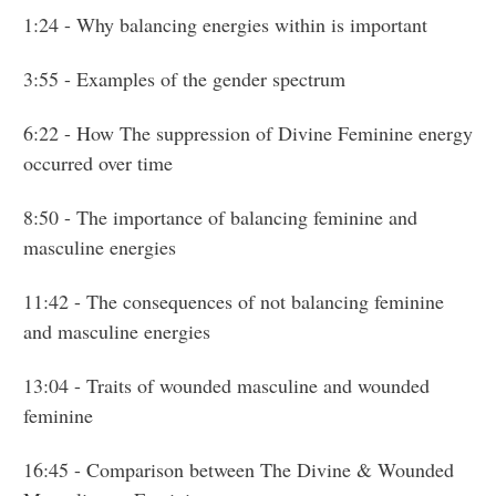
1:24
- Why balancing energies within is important
3:55
- Examples of the gender spectrum
6:22
- How The suppression of Divine Feminine energy
occurred over time
8:50
- The importance of balancing feminine and
masculine energies
11:42
- The consequences of not balancing feminine
and masculine energies
13:04
- Traits of wounded masculine and wounded
feminine
16:45
- Comparison between The Divine & Wounded