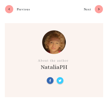
Previous
Next
About the author
NataliaPH