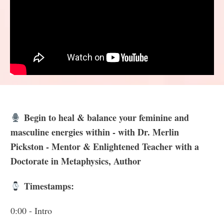
Begin to heal & balance your feminine and
masculine energies within - with Dr. Merlin
Pickston - Mentor & Enlightened Teacher with a
Doctorate in Metaphysics, Author
Timestamps:
0:00
- Intro