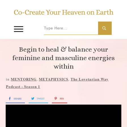
Begin to heal & balance your
feminine and masculine energies
within
MENTORING
METAPHYSICS
The Lovetarian Way
in
,
,
Podcast - Season 1
SHARE
TWEET
PIN