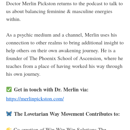
Doctor Merlin Pickston returns to the podcast to talk to
us about balancing feminine & masculine energies
within.
As a psychic medium and a channel, Merlin uses his
connection to other realms to bring additional insight to
help others on their own awakening journey. He is a
founder of The Phoenix School of Ascension, where he
teaches from a place of having worked his way through
his own journey.
Get in touch with Dr. Merlin via:
https://merlinpickston.com/
The Lovetarian Way Movement Contributes to:
Co-creation of Win Win Win Solutions The