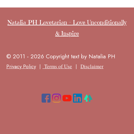
Natalia PH Lovetarian - Love Unconditionally
& Inspire
© 2011 - 2026 Copyright text by Natalia PH
|
|
Privacy Policy
Terms of Use
Disclaimer